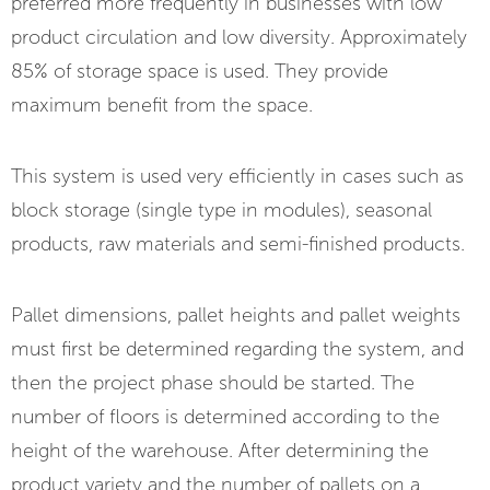
preferred more frequently in businesses with low
product circulation and low diversity. Approximately
85% of storage space is used. They provide
maximum benefit from the space.
This system is used very efficiently in cases such as
block storage (single type in modules), seasonal
products, raw materials and semi-finished products.
Pallet dimensions, pallet heights and pallet weights
must first be determined regarding the system, and
then the project phase should be started. The
number of floors is determined according to the
height of the warehouse. After determining the
product variety and the number of pallets on a