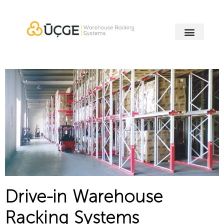
Drive-in Warehouse
Racking Systems