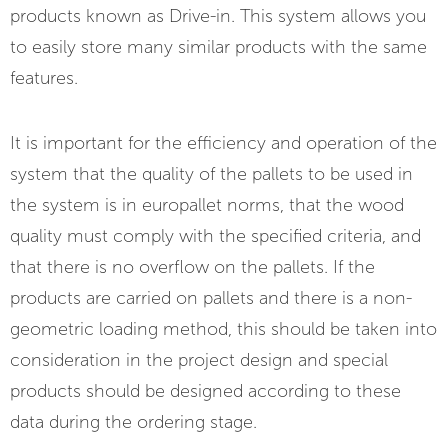
products known as Drive-in. This system allows you
to easily store many similar products with the same
features.
It is important for the efficiency and operation of the
system that the quality of the pallets to be used in
the system is in europallet norms, that the wood
quality must comply with the specified criteria, and
that there is no overflow on the pallets. If the
products are carried on pallets and there is a non-
geometric loading method, this should be taken into
consideration in the project design and special
products should be designed according to these
data during the ordering stage.