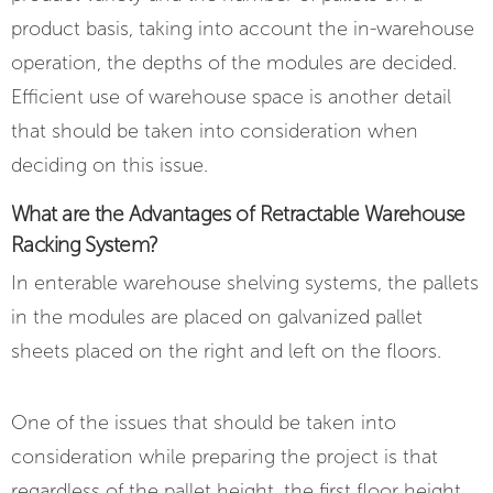
product basis, taking into account the in-warehouse
operation, the depths of the modules are decided.
Efficient use of warehouse space is another detail
that should be taken into consideration when
deciding on this issue.
What are the Advantages of Retractable Warehouse
Racking System?
In enterable warehouse shelving systems, the pallets
in the modules are placed on galvanized pallet
sheets placed on the right and left on the floors.
One of the issues that should be taken into
consideration while preparing the project is that
regardless of the pallet height, the first floor height