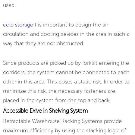
used.
cold storage
It is important to design the air
circulation and cooling devices in the area in such a
way that they are not obstructed.
Since products are picked up by forklift entering the
corridors, the system cannot be connected to each
other in this area. This poses a static risk. In order to
minimize this risk, the necessary fasteners are
placed in the system from the top and back.
Accessible Drive in Shelving System
Retractable Warehouse Racking Systems provide
maximum efficiency by using the stacking logic of