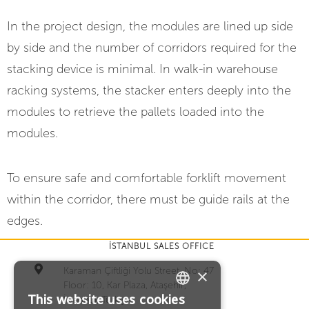
In the project design, the modules are lined up side
by side and the number of corridors required for the
stacking device is minimal.
In walk-in warehouse
racking systems, the stacker enters deeply into the
modules to retrieve the pallets loaded into the
modules.
To ensure safe and comfortable forklift movement
within the corridor, there must be guide rails at the
edges.
İSTANBUL SALES OFFICE
Karaman Çiftliği Yolu Street, No: 47
×
Floor: 10, Kar Plaza, Ataşehir,
This website uses cookies
İstanbul, Türkiye
TURKISH