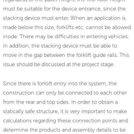
must be suitable for the device entrance, since the
stacking device must enter. When an application is
made below this size, forklifts etc. cannot be allowed
inside. There may be difficulties in entering vehicles.
In addition, the stacking device must be able to
move in the gap between the forklift guide rails. This
issue should be discussed at the project stage.
Since there is forklift entry into the system, the
construction can only be connected to each other
from the rear and top sides. In order to obtain a
statically safe structure, it is very important to make
calculations regarding these connection points and
determine the products and assembly details to be