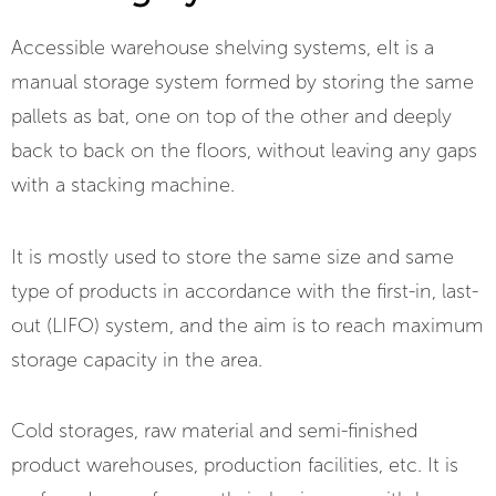
Accessible warehouse shelving systems, e
It is a
manual storage system formed by storing the same
pallets as bat, one on top of the other and deeply
back to back on the floors, without leaving any gaps
with a stacking machine.
It is mostly used to store the same size and same
type of products in accordance with the first-in, last-
out (LIFO) system, and the aim is to reach maximum
storage capacity in the area.
Cold storages, raw material and semi-finished
product warehouses, production facilities, etc. It is