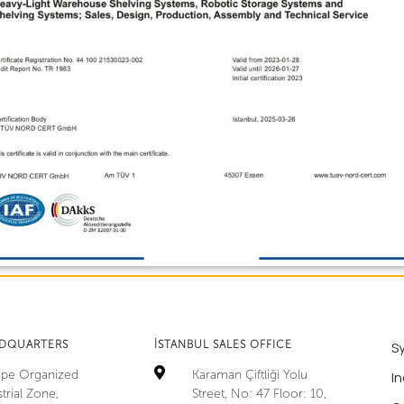
ADQUARTERS
İSTANBUL SALES OFFICE
S
tepe Organized
Karaman Çiftliği Yolu
In
trial Zone,
Street, No: 47 Floor: 10,