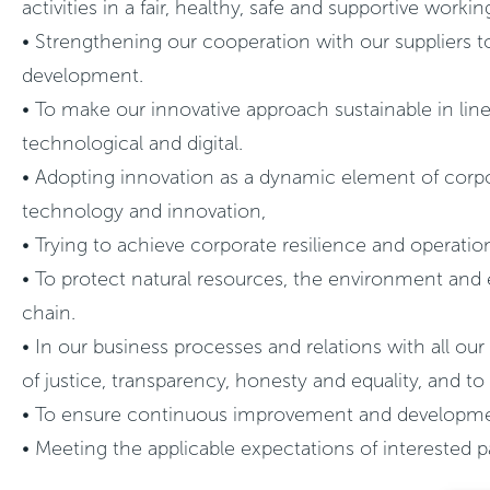
activities in a fair, healthy, safe and supportive work
• Strengthening our cooperation with our suppliers to
development.
• To make our innovative approach sustainable in lin
technological and digital.
• Adopting innovation as a dynamic element of corpor
technology and innovation,
• Trying to achieve corporate resilience and operatio
• To protect natural resources, the environment and 
chain.
• In our business processes and relations with all our
of justice, transparency, honesty and equality, and to
• To ensure continuous improvement and development i
• Meeting the applicable expectations of interested p