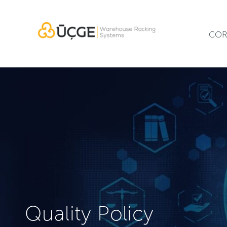
COR
Quality Policy