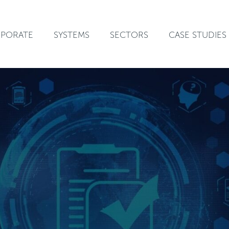
PORATE
SYSTEMS
SECTORS
CASE STUDIES