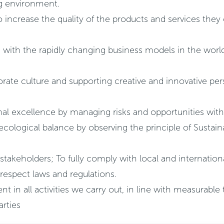
ing environment.
 increase the quality of the products and services they
e with the rapidly changing business models in the wor
ate culture and supporting creative and innovative pers
nal excellence by managing risks and opportunities with
ecological balance by observing the principle of Susta
 stakeholders; To fully comply with local and internation
 respect laws and regulations.
n all activities we carry out, in line with measurable 
arties