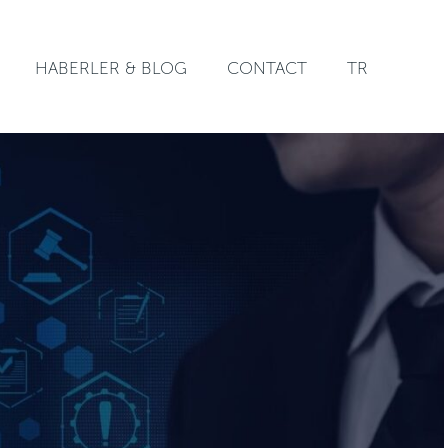
HABERLER & BLOG
CONTACT
TR