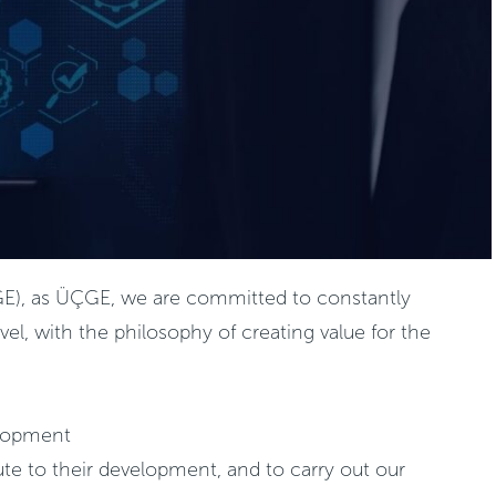
(ÜÇGE), as ÜÇGE, we are committed to constantly
el, with the philosophy of creating value for the
elopment
te to their development, and to carry out our