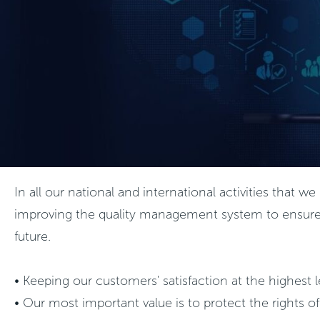
In all our national and international activities that
improving the quality management system to ensure the
future.
• Keeping our customers' satisfaction at the highest
• Our most important value is to protect the rights 