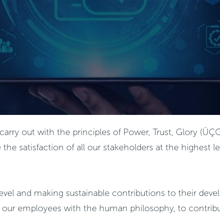
 we carry out with the principles of Power, Trust, Glory 
 satisfaction of all our stakeholders at the highest lev
 level and making sustainable contributions to their dev
of our employees with the human philosophy, to contribu