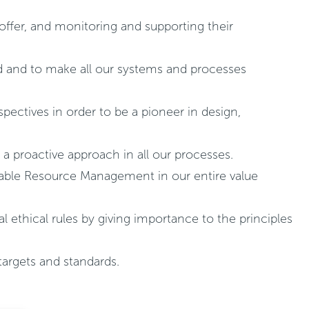
 offer, and monitoring and supporting their
ld and to make all our systems and processes
pectives in order to be a pioneer in design,
 a proactive approach in all our processes.
inable Resource Management in our entire value
al ethical rules by giving importance to the principles
targets and standards.