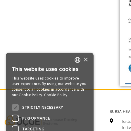
×
This website uses cookies
TURKISH
This website uses cookies to improve
user experience. By using our website you
ENGLISH
consent to all cookies in accordance with
our Cookie Policy.
Cookie Policy
GERMAN
STRICTLY NECESSARY
BURSA HE
RUSSIAN
PERFORMANCE
Işık
Indus
TARGETING