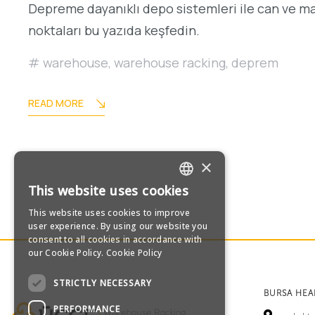
Depreme dayanıklı depo sistemleri ile can ve m
noktaları bu yazıda keşfedin.
warehouse
,
warehouse racking
,
deprem
READ MORE
×
This website uses cookies
TURKISH
This website uses cookies to improve
user experience. By using our website you
ENGLISH
consent to all cookies in accordance with
our Cookie Policy.
Cookie Policy
GERMAN
STRICTLY NECESSARY
BURSA HE
RUSSIAN
PERFORMANCE