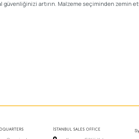
al güvenliğinizi artırın. Malzeme seçiminden zemin e
ADQUARTERS
İSTANBUL SALES OFFICE
S