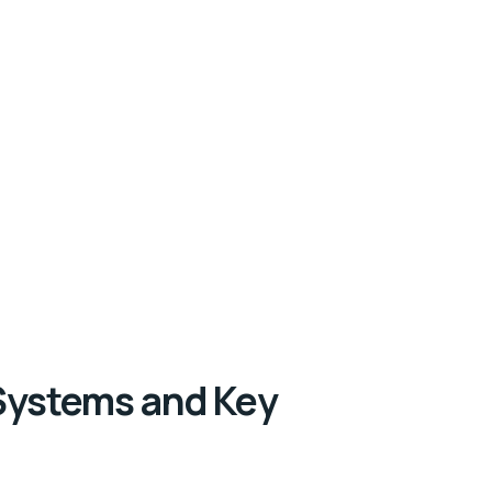
Systems and Key