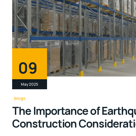
09
May 2025
blogs
The Importance of Earth
Construction Considerat