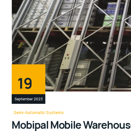
19
September 2023
Semi-Automatic Systems
Mobipal Mobile Warehous