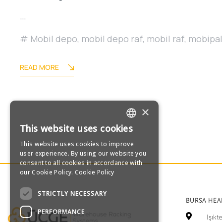
…
Mobil depo
,
mobil depo raf
,
mobil raf
,
mobipa
READ MORE
×
This website uses cookies
TURKISH
This website uses cookies to improve
user experience. By using our website you
ENGLISH
consent to all cookies in accordance with
our Cookie Policy.
Cookie Policy
GERMAN
STRICTLY NECESSARY
BURSA HE
RUSSIAN
PERFORMANCE
Işık