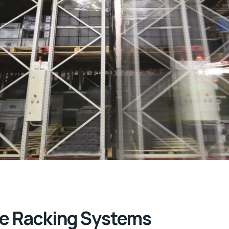
e Racking Systems