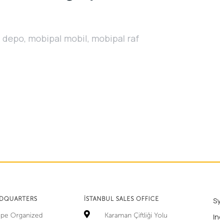
l depo
,
mobipal mobil
,
mobipal raf
ADQUARTERS
İSTANBUL SALES OFFICE
S
tepe Organized
Karaman Çiftliği Yolu
In